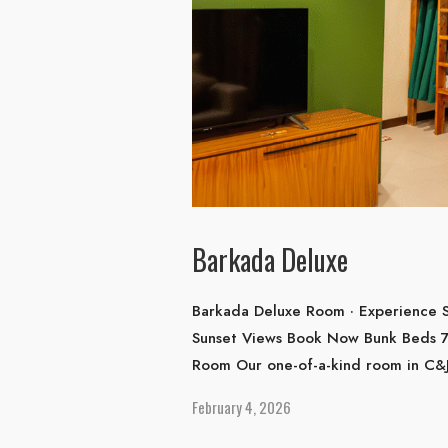
Barkada Deluxe
Barkada Deluxe Room · Experience S
Sunset Views Book Now Bunk Beds 7
Room Our one-of-a-kind room in C&J
February 4, 2026