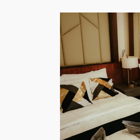
EVENTS
CONTACT
LOG
BOOK NOW