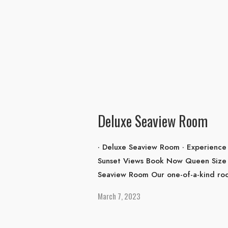
Deluxe Seaview Room
· Deluxe Seaview Room · Experience 
Sunset Views Book Now Queen Size 
Seaview Room Our one-of-a-kind roo
March 7, 2023