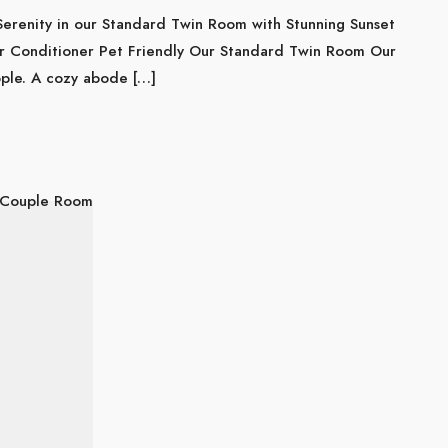
Serenity in our Standard Twin Room with Stunning Sunset
r Conditioner Pet Friendly Our Standard Twin Room Our
ople. A cozy abode […]