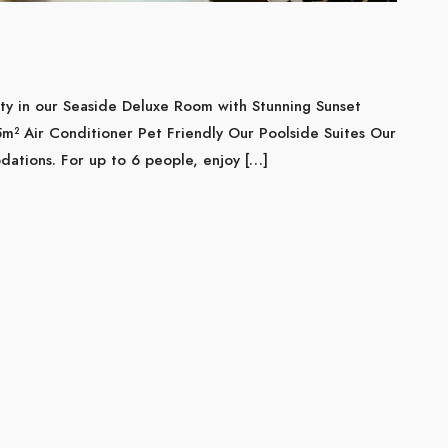
ity in our Seaside Deluxe Room with Stunning Sunset
 Air Conditioner Pet Friendly Our Poolside Suites Our
ations. For up to 6 people, enjoy […]