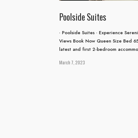
Poolside Suites
· Poolside Suites · Experience Seren
Views Book Now Queen Size Bed 65m²
latest and first 2-bedroom accommod
March 7, 2023