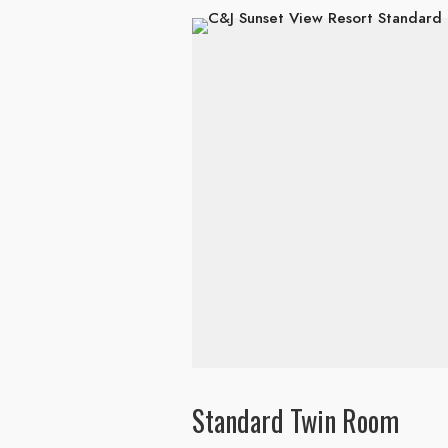
Standard Twin Room