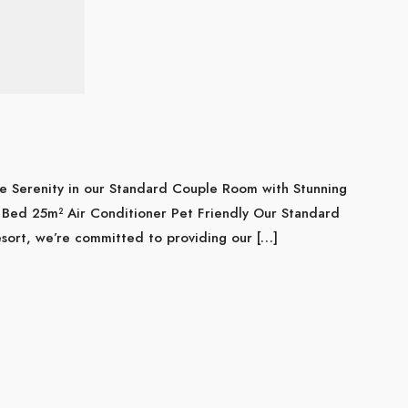
e Serenity in our Standard Couple Room with Stunning
Bed 25m² Air Conditioner Pet Friendly Our Standard
ort, we’re committed to providing our […]