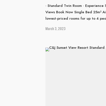
· Standard Twin Room · Experience 
Views Book Now Single Bed 25m² Ai
lowest-priced rooms for up to 4 pe
March 3, 2023