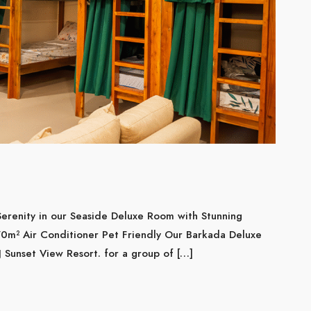
erenity in our Seaside Deluxe Room with Stunning
0m² Air Conditioner Pet Friendly Our Barkada Deluxe
 Sunset View Resort. for a group of […]