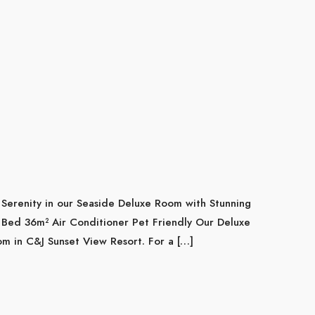
Serenity in our Seaside Deluxe Room with Stunning
Bed 36m² Air Conditioner Pet Friendly Our Deluxe
m in C&J Sunset View Resort. For a […]