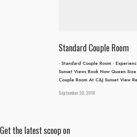
Standard Couple Room
· Standard Couple Room · Experienc
Sunset Views Book Now Queen Size 
Couple Room At C&J Sunset View Res
September 20, 2018
Get the latest scoop on