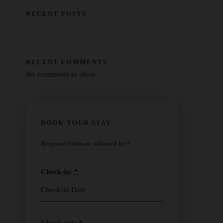
RECENT POSTS
RECENT COMMENTS
No comments to show.
BOOK YOUR STAY
Required fields are followed by
*
Check-in:
*