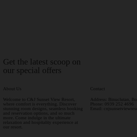
Get the latest scoop on
our special offers
About Us
Contact
Welcome to C&J Sunset View Resort,
Address:
Binuclutan, Bo
where comfort is everything. Discover
Phone:
0939 252 4696
stunning room designs, seamless booking
Email:
cnjsunsetviewre
and reservation options, and so much
more. Come indulge in the ultimate
relaxation and hospitality experience at
our resort.