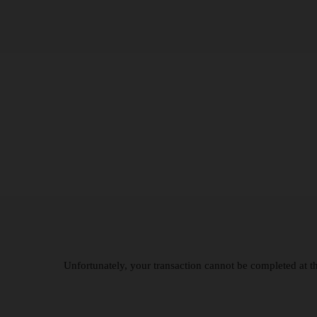
Unfortunately, your transaction cannot be completed at thi