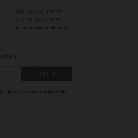
Tel.: +41 (0)54 2344 00
Fax: +41 (0)542344 99
reservations@hoteller.com
iling list.
Sign Up