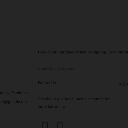
Hear about our latest offers by signing up to our ma
Follow Us
tolan, Zambales
Check out our social media accounts for
sort@gmail.com
more latest news.