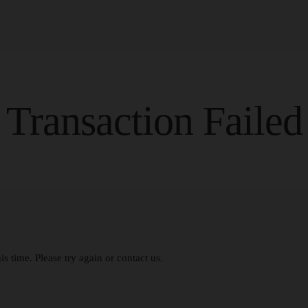
Transaction Failed
s time. Please try again or contact us.