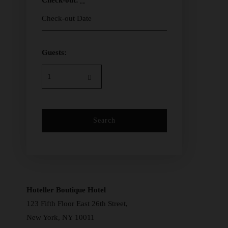
Check-out:
*
Guests:
Hoteller Boutique Hotel
123 Fifth Floor East 26th Street,
New York, NY 10011