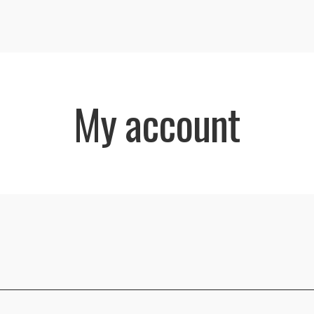
My account