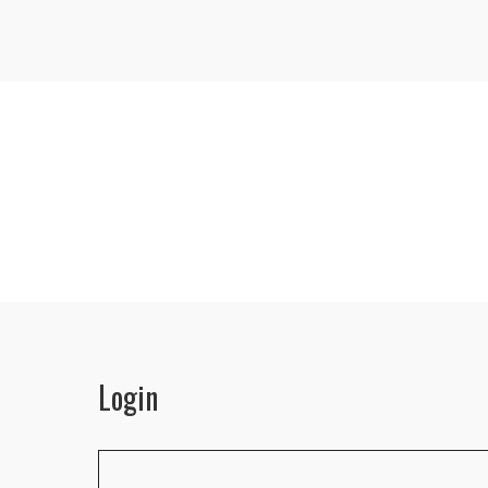
Login