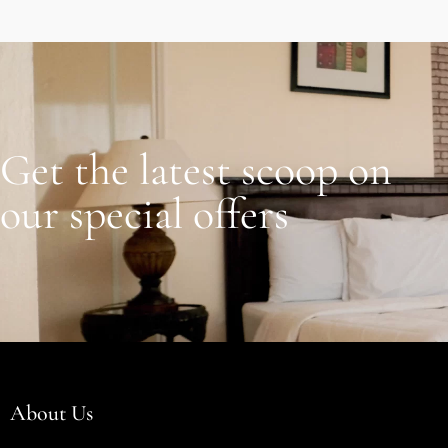
Get the latest scoop on
our special offers
About Us