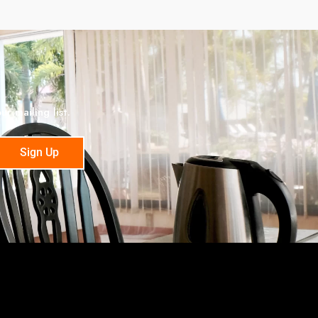
r mailing list.
Sign Up