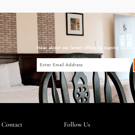
Hear about our latest offers by signing up to ou
Contact
Follow Us