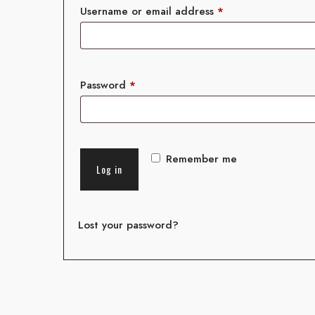
Username or email address
*
Password
*
Remember me
Log in
Lost your password?