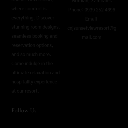
Botolan, Zambales
where comfort is
Phone:
0939 252 4696
everything. Discover
Email:
stunning room designs,
cnjsunsetviewresort@g
seamless booking and
mail.com
reservation options,
and so much more.
Come indulge in the
ultimate relaxation and
hospitality experience
at our resort.
Follow Us