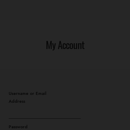
My Account
Home
Username or Email
Our Rooms
Address
Events
Contact
Password