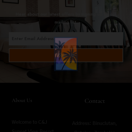
Hear about our latest offers by signing up to our
mailing list.
Sign Up
About Us
Contact
Welcome to C&J
Address:
Binuclutan,
Sunset View Resort,