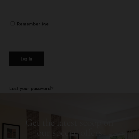
Gallery
Log In
Remember Me
BOOK NOW
Lost your password?
Get the latest scoop on
our special offers