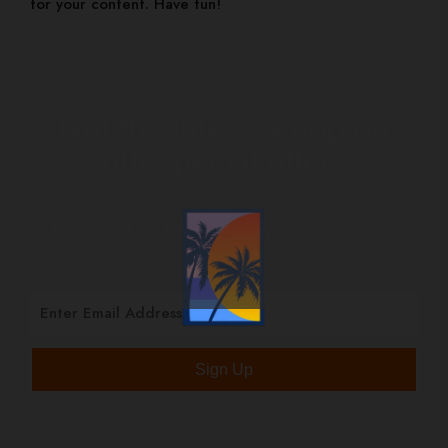
for your content. Have fun!
Get the latest scoop on
our special offers
Hear about our latest offers by signing up to our
mailing list.
Sign Up