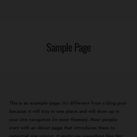
Sample Page
Home
This is an example page. It’s different from a blog post
Our Rooms
Events
because it will stay in one place and will show up in
Contact
your site navigation (in most themes). Most people
Gallery
start with an About page that introduces them to
Log In
potential site visitors. It might say something like this:
Home