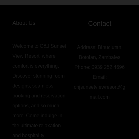
Contact
About Us
Welcome to C&J Sunset
Address:
Binuclutan,
View Resort, where
Botolan, Zambales
comfort is everything.
Phone:
0939 252 4696
Discover stunning room
Email:
designs, seamless
cnjsunsetviewresort@g
booking and reservation
mail.com
options, and so much
more. Come indulge in
the ultimate relaxation
and hospitality