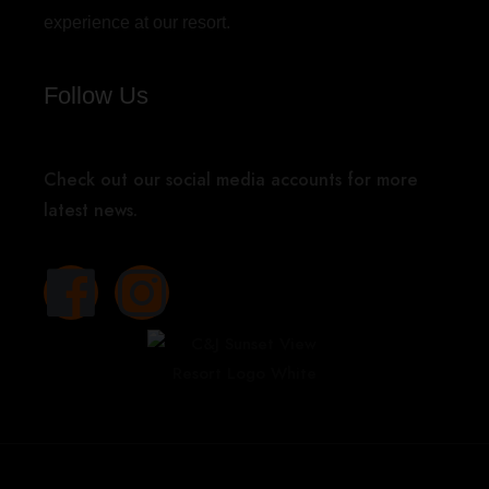
experience at our resort.
Follow Us
Check out our social media accounts for more
latest news.