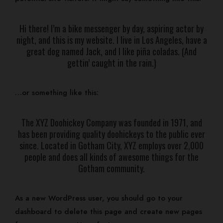
Our Rooms
Events
Hi there! I’m a bike messenger by day, aspiring actor by
Contact
night, and this is my website. I live in Los Angeles, have a
Gallery
great dog named Jack, and I like piña coladas. (And
Log In
gettin’ caught in the rain.)
BOOK NOW
…or something like this:
The XYZ Doohickey Company was founded in 1971, and
has been providing quality doohickeys to the public ever
since. Located in Gotham City, XYZ employs over 2,000
people and does all kinds of awesome things for the
Gotham community.
As a new WordPress user, you should go to
your
dashboard
to delete this page and create new pages