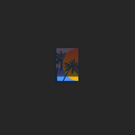
C&J Sunset View Resort
WHERE THE MOUNTAIN MEETS THE SEA, THE
PHRASE ‘HOLIDAY IN PARADISE’ TRULY COMES
TO LIFE.