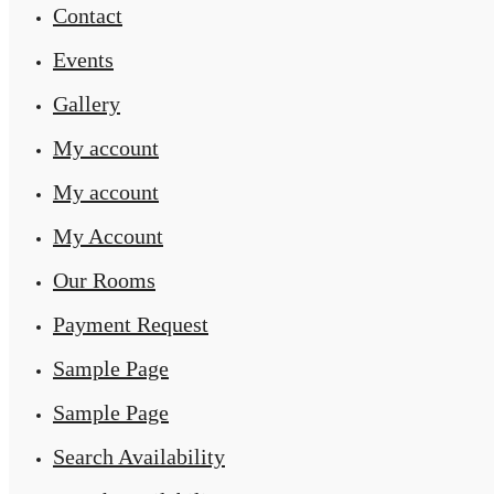
Contact
Events
Gallery
My account
My account
My Account
Our Rooms
Payment Request
Sample Page
Sample Page
Search Availability