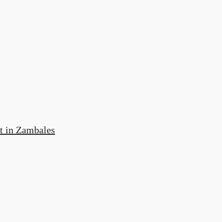
t in Zambales