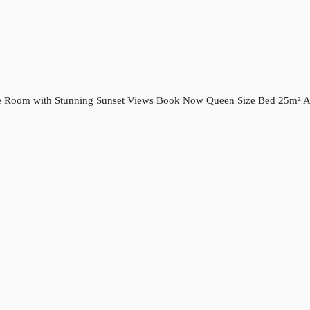
ple Room with Stunning Sunset Views Book Now Queen Size Bed 25m² Ai