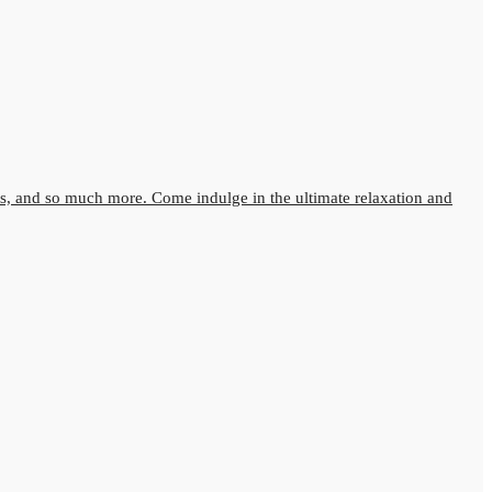
s, and so much more. Come indulge in the ultimate relaxation and