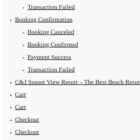
Transaction Failed
Booking Confirmation
Booking Canceled
Booking Confirmed
Payment Success
Transaction Failed
C&J Sunset View Resort – The Best Beach Resor
Cart
Cart
Checkout
Checkout