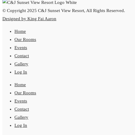
© Copyright 2025 C&J Sunset View Resort, All Rights Reserved.
Designed by King Fai Aaron
Home
Our Rooms
Events
Contact
Gallery
Log In
Home
Our Rooms
Events
Contact
Gallery
Log In