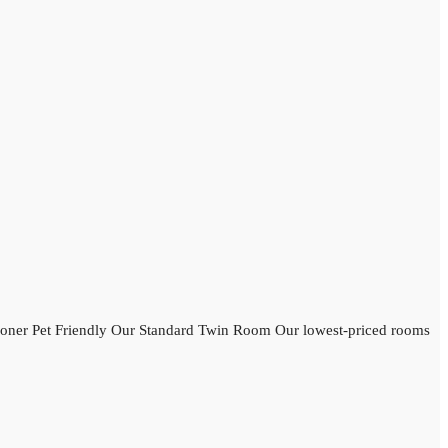
oner Pet Friendly Our Standard Twin Room Our lowest-priced rooms