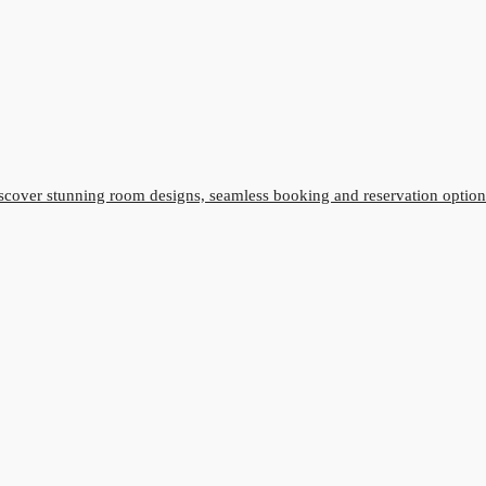
cover stunning room designs, seamless booking and reservation option