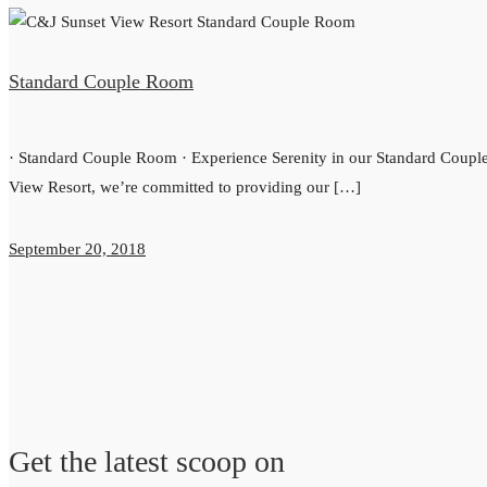
Standard Couple Room
· Standard Couple Room · Experience Serenity in our Standard Cou
View Resort, we’re committed to providing our […]
September 20, 2018
Get the latest scoop on