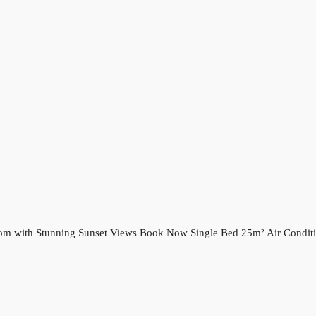
oom with Stunning Sunset Views Book Now Single Bed 25m² Air Conditi