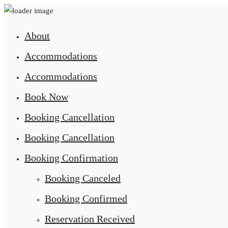
About
Accommodations
Accommodations
Book Now
Booking Cancellation
Booking Cancellation
Booking Confirmation
Booking Canceled
Booking Confirmed
Reservation Received