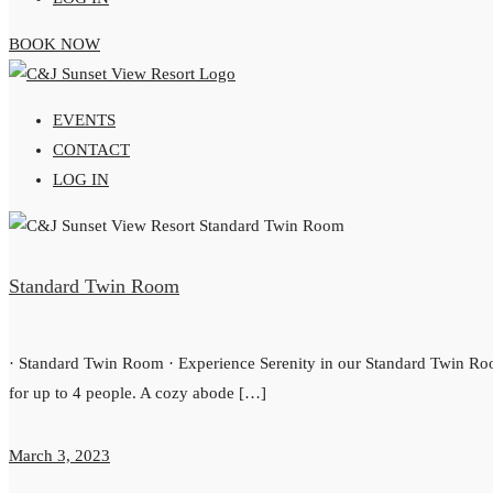
BOOK NOW
EVENTS
CONTACT
LOG IN
Standard Twin Room
· Standard Twin Room · Experience Serenity in our Standard Twin R
for up to 4 people. A cozy abode […]
March 3, 2023