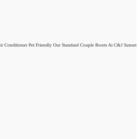
r Conditioner Pet Friendly Our Standard Couple Room At C&J Sunset