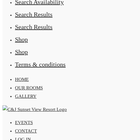
Search Availability
Search Results
Search Results
Shop
Shop
Terms & conditions
HOME
OUR ROOMS
GALLERY
EVENTS
CONTACT
LOG IN