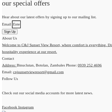
our special offers
Hear about our latest offers by signing up to our mailing list.
Email
Sign Up
About Us
Welcome to C&J Sunset View Resort, where comfort is everything. Dis
hospitality experience at our resort.
Contact
Address:
Binuclutan, Botolan, Zambales
Phone:
0939 252 4696
Email:
cnjsunsetviewresort@gmail.com
Follow Us
Check out our social media accounts for more latest news.
Facebook
Instagram