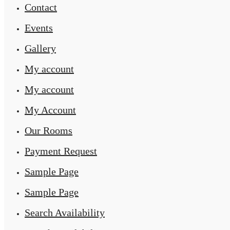
Contact
Events
Gallery
My account
My account
My Account
Our Rooms
Payment Request
Sample Page
Sample Page
Search Availability