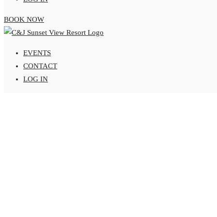
BOOK NOW
EVENTS
CONTACT
LOG IN