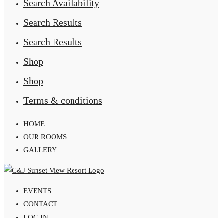
Search Availability
Search Results
Search Results
Shop
Shop
Terms & conditions
HOME
OUR ROOMS
GALLERY
EVENTS
CONTACT
LOG IN