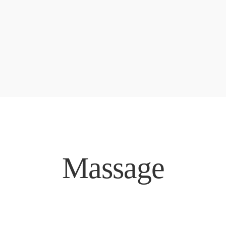
Massage