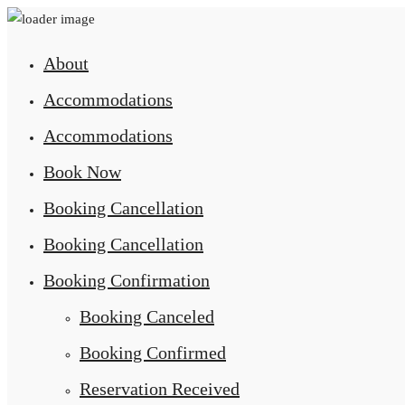
About
Accommodations
Accommodations
Book Now
Booking Cancellation
Booking Cancellation
Booking Confirmation
Booking Canceled
Booking Confirmed
Reservation Received