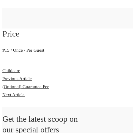
Price
₱
15
/ Once / Per Guest
Childcare
Previous Article
(Optional) Guarantee Fee
Next Article
Get the latest scoop on
our special offers