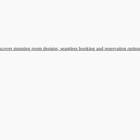
cover stunning room designs, seamless booking and reservation option