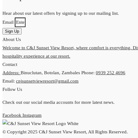
Hear about our latest offers by signing up to our mailing list.
Email
Sign Up
About Us
Welcome to C&J Sunset View Resort, where comfort is everything. Dis
hospitality experience at our resort.
Contact
Address:
Binuclutan, Botolan, Zambales
Phone:
0939 252 4696
Email:
cnjsunsetviewresort@gmail.com
Follow Us
Check out our social media accounts for more latest news.
Facebook
Instagram
© Copyright 2025 C&J Sunset View Resort, All Rights Reserved.