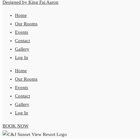
Designed by King Fai Aaron
Home
Our Rooms
Events
Contact
Gallery
Log In
Home
Our Rooms
Events
Contact
Gallery
Log In
BOOK NOW