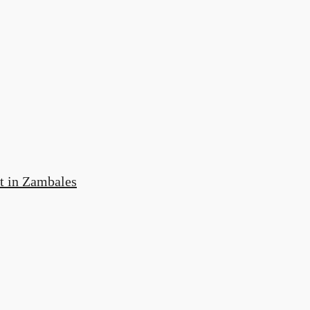
t in Zambales