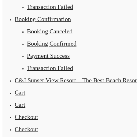
Transaction Failed
Booking Confirmation
Booking Canceled
Booking Confirmed
Payment Success
Transaction Failed
C&J Sunset View Resort – The Best Beach Resor
Cart
Cart
Checkout
Checkout