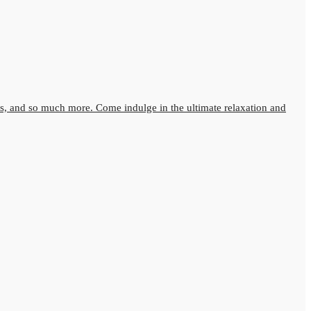
s, and so much more. Come indulge in the ultimate relaxation and